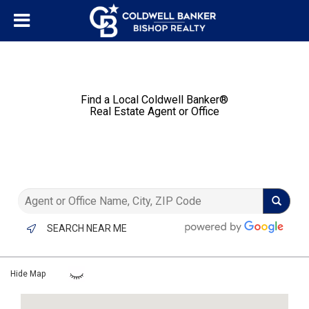
Find a Local Coldwell Banker®️
Real Estate Agent or Office
SEARCH NEAR ME
Hide Map