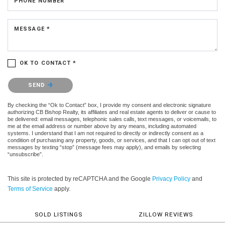
PHONE NUMBER
MESSAGE *
OK TO CONTACT *
Please confirm that you are not a robot.
SEND
By checking the “Ok to Contact” box, I provide my consent and electronic signature
authorizing CB Bishop Realty, its affiliates and real estate agents to deliver or cause to
be delivered: email messages, telephonic sales calls, text messages, or voicemails, to
me at the email address or number above by any means, including automated
systems. I understand that I am not required to directly or indirectly consent as a
condition of purchasing any property, goods, or services, and that I can opt out of text
messages by texting “stop” (message fees may apply), and emails by selecting
“unsubscribe”.
This site is protected by reCAPTCHA and the Google
Privacy Policy
and
Terms of Service
apply.
SOLD LISTINGS
ZILLOW REVIEWS