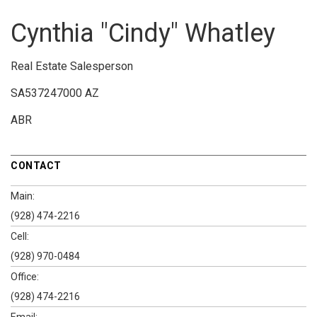
Cynthia "Cindy" Whatley
Real Estate Salesperson
SA537247000 AZ
ABR
CONTACT
Main:
(928) 474-2216
Cell:
(928) 970-0484
Office:
(928) 474-2216
Email: