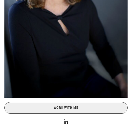
WORK WITH ME