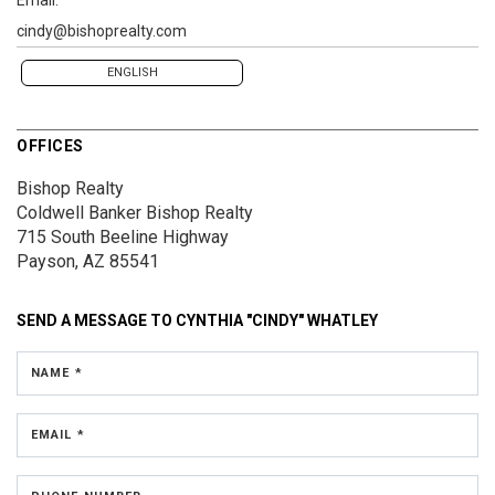
cindy@bishoprealty.com
ENGLISH
OFFICES
Bishop Realty
Coldwell Banker Bishop Realty
715 South Beeline Highway
Payson, AZ 85541
SEND A MESSAGE TO
CYNTHIA "CINDY" WHATLEY
NAME *
EMAIL *