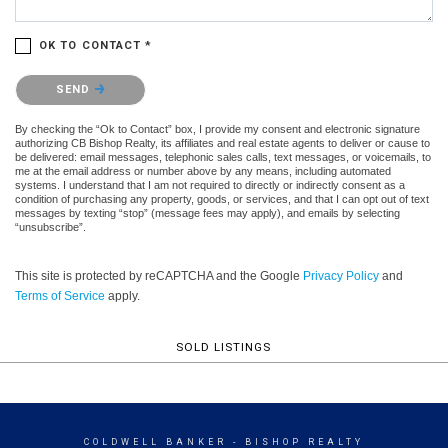
OK TO CONTACT *
Please confirm that you are not a robot.
SEND
By checking the “Ok to Contact” box, I provide my consent and electronic signature
authorizing CB Bishop Realty, its affiliates and real estate agents to deliver or cause to
be delivered: email messages, telephonic sales calls, text messages, or voicemails, to
me at the email address or number above by any means, including automated
systems. I understand that I am not required to directly or indirectly consent as a
condition of purchasing any property, goods, or services, and that I can opt out of text
messages by texting “stop” (message fees may apply), and emails by selecting
“unsubscribe”.
This site is protected by reCAPTCHA and the Google
Privacy Policy
and
Terms of Service
apply.
SOLD LISTINGS
COLDWELL BANKER
- BISHOP REALTY