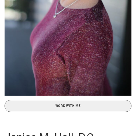
WORK WITH ME