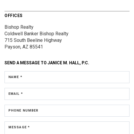
OFFICES
Bishop Realty
Coldwell Banker Bishop Realty
715 South Beeline Highway
Payson, AZ 85541
SEND A MESSAGE TO
JANICE M. HALL, P.C.
NAME *
EMAIL *
PHONE NUMBER
MESSAGE *