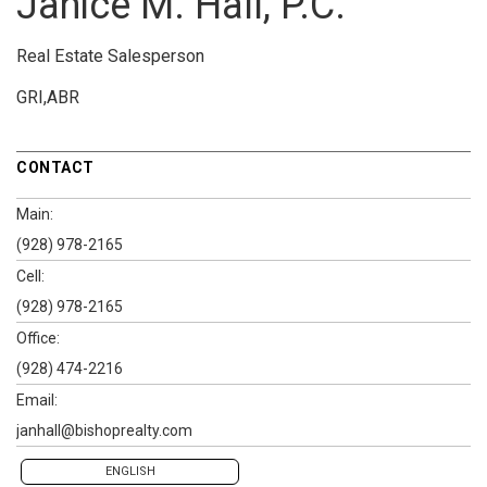
Janice M. Hall, P.C.
Real Estate Salesperson
GRI,ABR
CONTACT
Main:
(928) 978-2165
Cell:
(928) 978-2165
Office:
(928) 474-2216
Email:
janhall@bishoprealty.com
ENGLISH