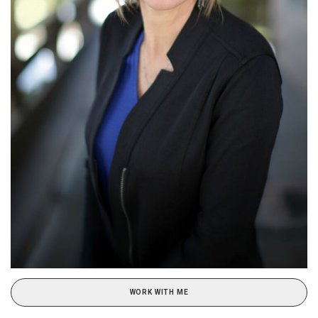
WORK WITH ME