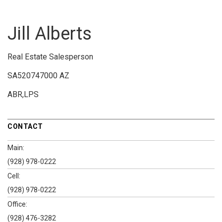
Jill Alberts
Real Estate Salesperson
SA520747000 AZ
ABR,LPS
CONTACT
Main:
(928) 978-0222
Cell:
(928) 978-0222
Office:
(928) 476-3282