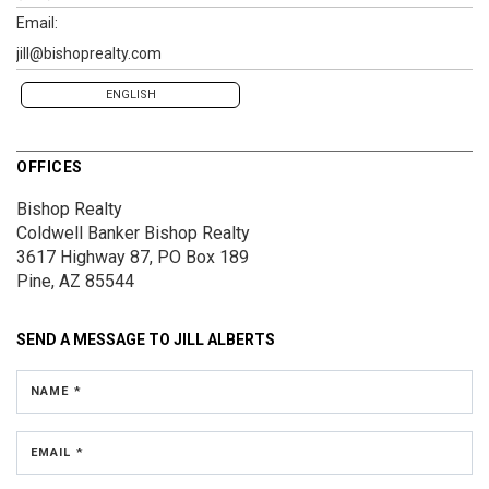
Email:
jill@bishoprealty.com
ENGLISH
OFFICES
Bishop Realty
Coldwell Banker Bishop Realty
3617 Highway 87, PO Box 189
Pine, AZ 85544
SEND A MESSAGE TO
JILL ALBERTS
NAME *
EMAIL *