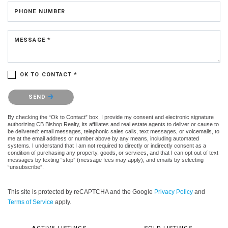
PHONE NUMBER
MESSAGE *
OK TO CONTACT *
Please confirm that you are not a robot.
SEND
By checking the “Ok to Contact” box, I provide my consent and electronic signature
authorizing CB Bishop Realty, its affiliates and real estate agents to deliver or cause to
be delivered: email messages, telephonic sales calls, text messages, or voicemails, to
me at the email address or number above by any means, including automated
systems. I understand that I am not required to directly or indirectly consent as a
condition of purchasing any property, goods, or services, and that I can opt out of text
messages by texting “stop” (message fees may apply), and emails by selecting
“unsubscribe”.
This site is protected by reCAPTCHA and the Google
Privacy Policy
and
Terms of Service
apply.
ACTIVE LISTINGS
SOLD LISTINGS