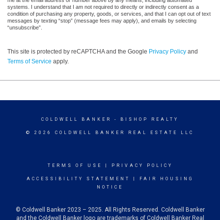
me at the email address or number above by any means, including automated
systems. I understand that I am not required to directly or indirectly consent as a
condition of purchasing any property, goods, or services, and that I can opt out of text
messages by texting “stop” (message fees may apply), and emails by selecting
“unsubscribe”.
This site is protected by reCAPTCHA and the Google
Privacy Policy
and
Terms of Service
apply.
COLDWELL BANKER
- BISHOP REALTY
© 2026 COLDWELL BANKER REAL ESTATE LLC
TERMS OF USE
|
PRIVACY POLICY
ACCESSIBILITY STATEMENT
|
FAIR HOUSING
NOTICE
© Coldwell Banker 2023 – 2025. All Rights Reserved. Coldwell Banker
and the Coldwell Banker logo are trademarks of Coldwell Banker Real