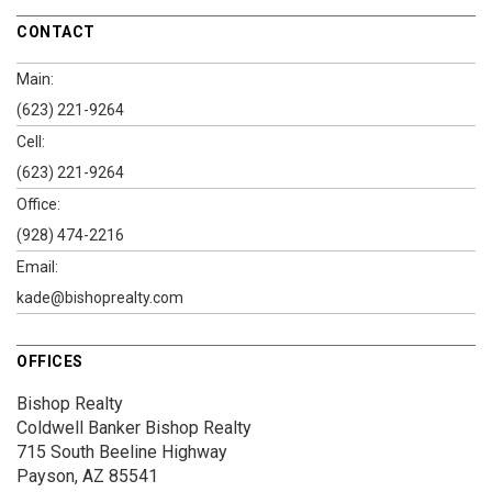
CONTACT
Main:
(623) 221-9264
Cell:
(623) 221-9264
Office:
(928) 474-2216
Email:
kade@bishoprealty.com
OFFICES
Bishop Realty
Coldwell Banker Bishop Realty
715 South Beeline Highway
Payson, AZ 85541