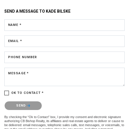
SEND A MESSAGE TO
KADE BILSKE
NAME *
EMAIL *
PHONE NUMBER
MESSAGE *
OK TO CONTACT *
Please confirm that you are not a robot.
SEND
By checking the “Ok to Contact” box, I provide my consent and electronic signature
authorizing CB Bishop Realty, its affiliates and real estate agents to deliver or cause to
be delivered: email messages, telephonic sales calls, text messages, or voicemails, to