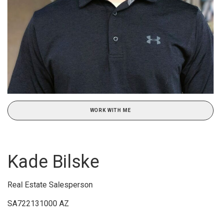
WORK WITH ME
Kade Bilske
Real Estate Salesperson
SA722131000 AZ