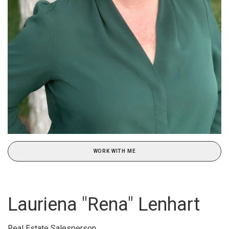
WORK WITH ME
Lauriena "Rena" Lenhart
Real Estate Salesperson