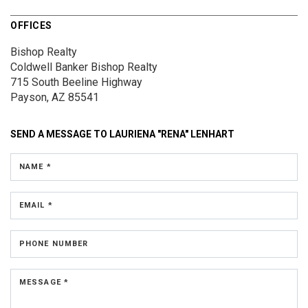
OFFICES
Bishop Realty
Coldwell Banker Bishop Realty
715 South Beeline Highway
Payson, AZ 85541
SEND A MESSAGE TO
LAURIENA "RENA" LENHART
NAME *
EMAIL *
PHONE NUMBER
MESSAGE *