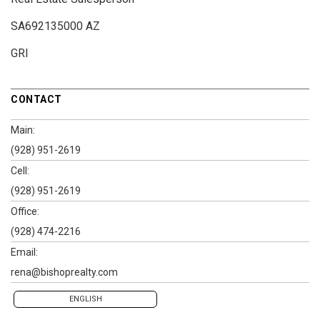
SA692135000 AZ
GRI
CONTACT
Main:
(928) 951-2619
Cell:
(928) 951-2619
Office:
(928) 474-2216
Email:
rena@bishoprealty.com
ENGLISH