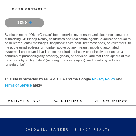
OK TO CONTACT *
Please confirm that you are not a robot.
SEND
By checking the “Ok to Contact” box, I provide my consent and electronic signature
authorizing CB Bishop Realty, its affiliates and real estate agents to deliver or cause to
be delivered: email messages, telephonic sales calls, text messages, or voicemails, to
me at the email address or number above by any means, including automated
systems. I understand that I am not required to directly or indirectly consent as a
condition of purchasing any property, goods, or services, and that I can opt out of text
messages by texting “stop” (message fees may apply), and emails by selecting
“unsubscribe”.
This site is protected by reCAPTCHA and the Google
Privacy Policy
and
Terms of Service
apply.
ACTIVE LISTINGS
SOLD LISTINGS
ZILLOW REVIEWS
COLDWELL BANKER
- BISHOP REALTY