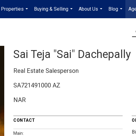
Properties
Buying & Selling
About Us
Blog
Age
...
...
...
...
Sai Teja "Sai" Dachepally
Real Estate Salesperson
SA721491000 AZ
NAR
CONTACT
O
B
Main: