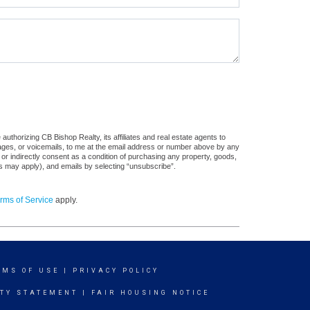
uthorizing CB Bishop Realty, its affiliates and real estate agents to
sages, or voicemails, to me at the email address or number above by any
 or indirectly consent as a condition of purchasing any property, goods,
es may apply), and emails by selecting “unsubscribe”.
rms of Service
apply.
RMS OF USE
|
PRIVACY POLICY
ITY STATEMENT
|
FAIR HOUSING NOTICE