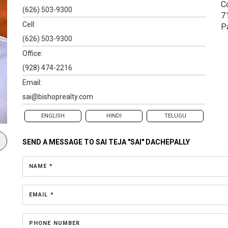
C
(626) 503-9300
7
Cell:
P
(626) 503-9300
Office:
(928) 474-2216
Email:
sai@bishoprealty.com
ENGLISH
HINDI
TELUGU
SEND A MESSAGE TO
SAI TEJA "SAI" DACHEPALLY
NAME *
EMAIL *
PHONE NUMBER