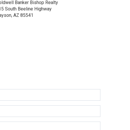
oldwell Banker Bishop Realty
15 South Beeline Highway
ayson, AZ 85541