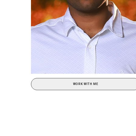
WORK WITH ME