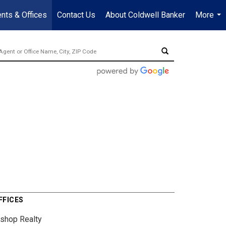
nts & Offices
Contact Us
About Coldwell Banker
More
...
FFICES
ishop Realty