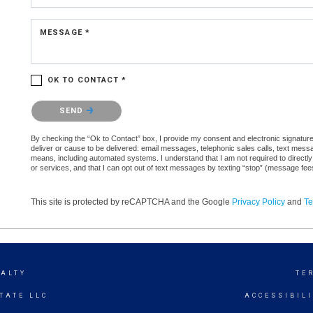
MESSAGE *
OK TO CONTACT *
Please confirm that you are not a robot.
SEND
By checking the “Ok to Contact” box, I provide my consent and electronic signature a
deliver or cause to be delivered: email messages, telephonic sales calls, text mes
means, including automated systems. I understand that I am not required to directly
or services, and that I can opt out of text messages by texting “stop” (message fe
This site is protected by reCAPTCHA and the Google
Privacy Policy
and
Te
EALTY
TE
TATE LLC
ACCESSIBIL