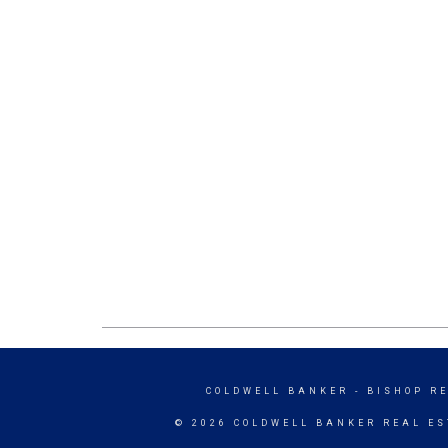
COLDWELL BANKER
- BISHOP R
© 2026 COLDWELL BANKER REAL ES