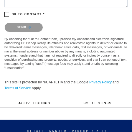
OK TO CONTACT *
Please confirm that you are not a robot.
SEND
By checking the “Ok to Contact” box, I provide my consent and electronic signature
authorizing CB Bishop Realty, its affiliates and real estate agents to deliver or cause to
be delivered: email messages, telephonic sales calls, text messages, or voicemails, to
me at the email address or number above by any means, including automated
systems. I understand that I am not required to directly or indirectly consent as a
condition of purchasing any property, goods, or services, and that I can opt out of text
messages by texting “stop” (message fees may apply), and emails by selecting
“unsubscribe”.
This site is protected by reCAPTCHA and the Google
Privacy Policy
and
Terms of Service
apply.
ACTIVE LISTINGS
SOLD LISTINGS
COLDWELL BANKER
- BISHOP REALTY