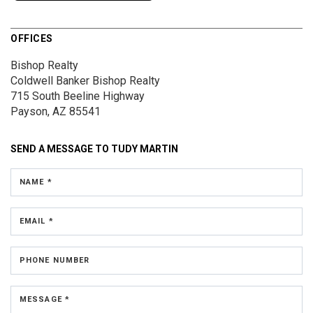
OFFICES
Bishop Realty
Coldwell Banker Bishop Realty
715 South Beeline Highway
Payson, AZ 85541
SEND A MESSAGE TO
TUDY MARTIN
NAME *
EMAIL *
PHONE NUMBER
MESSAGE *