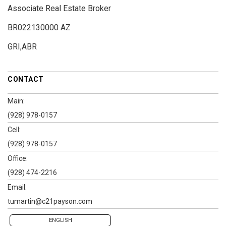
Associate Real Estate Broker
BR022130000 AZ
GRI,ABR
CONTACT
Main:
(928) 978-0157
Cell:
(928) 978-0157
Office:
(928) 474-2216
Email:
tumartin@c21payson.com
ENGLISH