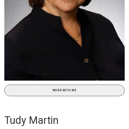
WORK WITH ME
Tudy Martin