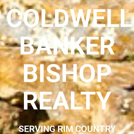
COLDWELL
BANKER
BISHOP
REALTY
SERVING RIM COUNTRY