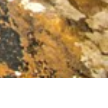
OFFICES