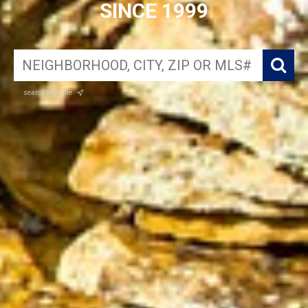
SINCE 1999
search near me