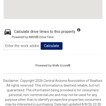
Calculate drive times to this property
Powered by INRIX® Drive Time
Calculate
Powered by
Walk Score®
Disclaimer: Copyright 2026 Central Arizona Association of Realtors.
All rights reserved. This information is deemed reliable, but not
guaranteed. The information being provided is for consumers’
personal, non-commercial use and may not be used for any
purpose other than to identify prospective properties consumers
may be interested in purchasing. Data last updated 8/8/26 23:30