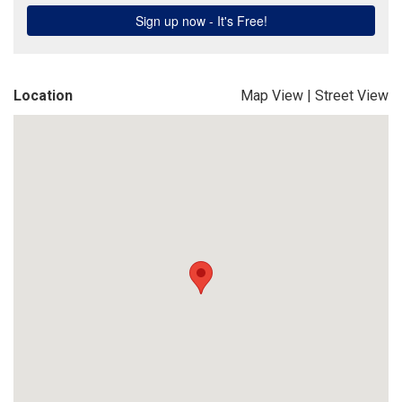
Location
Map View
|
Street View