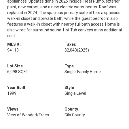
appliances. Updates done in 2025 include; Heat Pump, exterior
paint, new carpet, and a new electric water heater. Roof was
replaced in 2024. The spacious primary suite offers a spacious
walk-in closet and private bath, while the guest bedroom also
features a walk-in closet with nearby full bath access. Home is
also wired for surround sound. Hot Tub conveys at no additional
cost.
MLS #:
Taxes
94113
$2,043
(2025)
Lot Size
Type
6,098 SQFT
Single-Family Home
Year Built
Style
1999
Single Level
Views
County
View of Wooded/Trees
Gila County