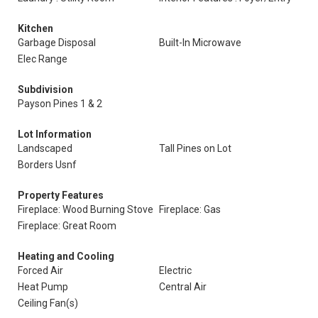
Kitchen
Garbage Disposal
Built-In Microwave
Elec Range
Subdivision
Payson Pines 1 & 2
Lot Information
Landscaped
Tall Pines on Lot
Borders Usnf
Property Features
Fireplace: Wood Burning Stove
Fireplace: Gas
Fireplace: Great Room
Heating and Cooling
Forced Air
Electric
Heat Pump
Central Air
Ceiling Fan(s)