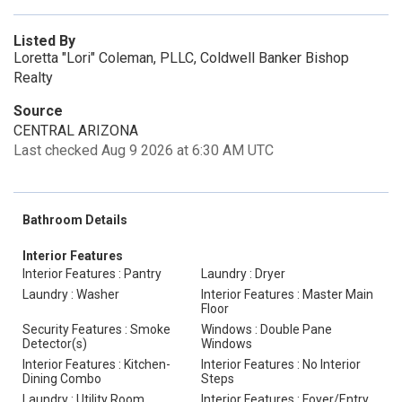
Listed By
Loretta "Lori" Coleman, PLLC, Coldwell Banker Bishop
Realty
Source
CENTRAL ARIZONA
Last checked Aug 9 2026 at 6:30 AM UTC
Bathroom Details
Interior Features
Interior Features : Pantry
Laundry : Dryer
Laundry : Washer
Interior Features : Master Main
Floor
Security Features : Smoke
Windows : Double Pane
Detector(s)
Windows
Interior Features : Kitchen-
Interior Features : No Interior
Dining Combo
Steps
Laundry : Utility Room
Interior Features : Foyer/Entry