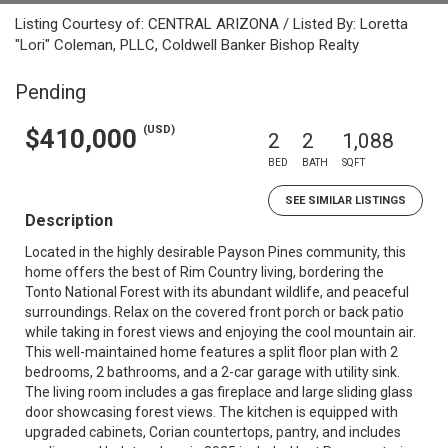
Listing Courtesy of: CENTRAL ARIZONA / Listed By: Loretta
"Lori" Coleman, PLLC, Coldwell Banker Bishop Realty
Pending
(USD)
$410,000
2
2
1,088
BED
BATH
SQFT
SEE SIMILAR LISTINGS
Description
Located in the highly desirable Payson Pines community, this
home offers the best of Rim Country living, bordering the
Tonto National Forest with its abundant wildlife, and peaceful
surroundings. Relax on the covered front porch or back patio
while taking in forest views and enjoying the cool mountain air.
This well-maintained home features a split floor plan with 2
bedrooms, 2 bathrooms, and a 2-car garage with utility sink.
The living room includes a gas fireplace and large sliding glass
door showcasing forest views. The kitchen is equipped with
upgraded cabinets, Corian countertops, pantry, and includes