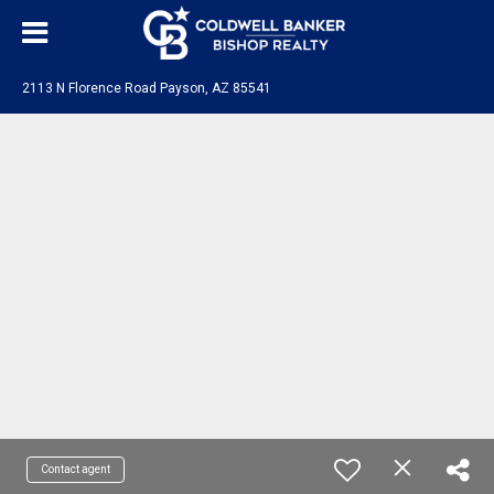
2113 N Florence Road Payson, AZ 85541
Contact agent