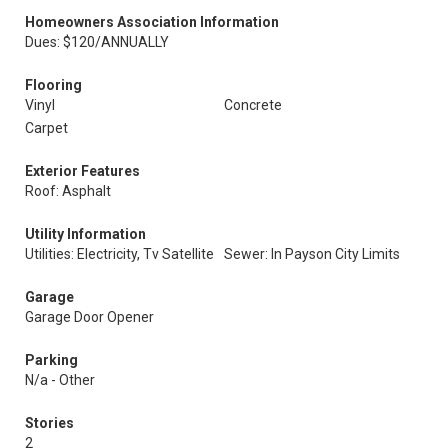
Homeowners Association Information
Dues: $120/ANNUALLY
Flooring
Vinyl
Concrete
Carpet
Exterior Features
Roof: Asphalt
Utility Information
Utilities: Electricity, Tv Satellite
Sewer: In Payson City Limits
Garage
Garage Door Opener
Parking
N/a - Other
Stories
2