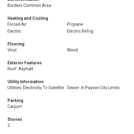
Borders Common Area
Heating and Cooling
Forced Air
Propane
Electric
Electric Refrig
Flooring
Vinyl
Wood
Exterior Features
Roof: Asphalt
Utility Information
Utilities: Electricity, Tv Satellite
Sewer: In Payson City Limits
Parking
Carport
Stories
2