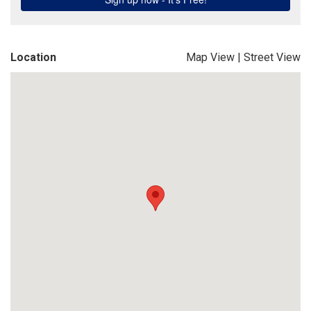
Location
Map View
|
Street View