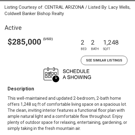
Listing Courtesy of: CENTRAL ARIZONA / Listed By: Lacy Wells,
Coldwell Banker Bishop Realty
Active
(USD)
$285,000
2
2
1,248
BED
BATH
SQFT
SEE SIMILAR LISTINGS
Description
This well-maintained and updated 2-bedroom, 2-bath home
offers 1,248 sq ft of comfortable living space on a spacious lot.
The clean, inviting interior features a functional floor plan with
ample natural light and a comfortable flow throughout. Enjoy
plenty of outdoor space for relaxing, entertaining, gardening, or
simply taking in the fresh mountain air.