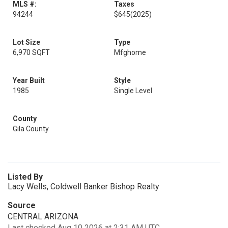
MLS #:
Taxes
94244
$645
(2025)
Lot Size
Type
6,970 SQFT
Mfghome
Year Built
Style
1985
Single Level
County
Gila County
Listed By
Lacy Wells, Coldwell Banker Bishop Realty
Source
CENTRAL ARIZONA
Last checked Aug 10 2026 at 2:31 AM UTC