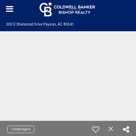
303 E Sherwood Drive Payson, AZ 85541
Contact agent