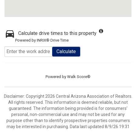
Calculate drive times to this property
Powered by INRIX® Drive Time
Calculate
Powered by
Walk Score®
Disclaimer: Copyright 2026 Central Arizona Association of Realtors.
All rights reserved. This information is deemed reliable, but not
guaranteed. The information being provided is for consumers’
personal, non-commercial use and may not be used for any
purpose other than to identify prospective properties consumers
may be interested in purchasing. Data last updated 8/9/26 19:31