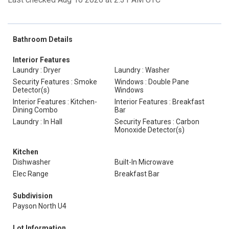
Bathroom Details
Interior Features
Laundry : Dryer
Laundry : Washer
Security Features : Smoke
Windows : Double Pane
Detector(s)
Windows
Interior Features : Kitchen-
Interior Features : Breakfast
Dining Combo
Bar
Laundry : In Hall
Security Features : Carbon
Monoxide Detector(s)
Kitchen
Dishwasher
Built-In Microwave
Elec Range
Breakfast Bar
Subdivision
Payson North U4
Lot Information