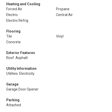
Heating and Cooling
Forced Air
Propane
Electric
Central Air
Electric Refrig
Flooring
Tile
Vinyl
Concrete
Exterior Features
Roof: Asphalt
Utility Information
Utilities: Electricity
Garage
Garage Door Opener
Parking
Attached