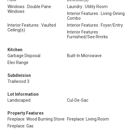
Windows : Double Pane
Laundry : Utility Room
Windows
Interior Features : Living-Dining
Combo
Interior Features : Vaulted
Interior Features : Foyer/Entry
Ceiling(s)
Interior Features :
Furnished/See Rmrks
Kitchen
Garbage Disposal
Built-In Microwave
Elec Range
Subdivision
Trailwood 3
Lot Information
Landscaped
Cul-De-Sac
Property Features
Fireplace: Wood Burning Stove
Fireplace: Living Room
Fireplace: Gas