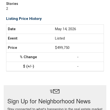
Stories
2
Listing Price History
May 14, 2026
Listed
$499,750
-
-