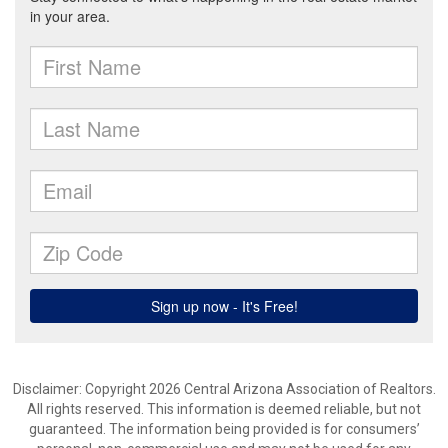
Disclaimer: Copyright 2026 Central Arizona Association of Realtors.
All rights reserved. This information is deemed reliable, but not
guaranteed. The information being provided is for consumers’