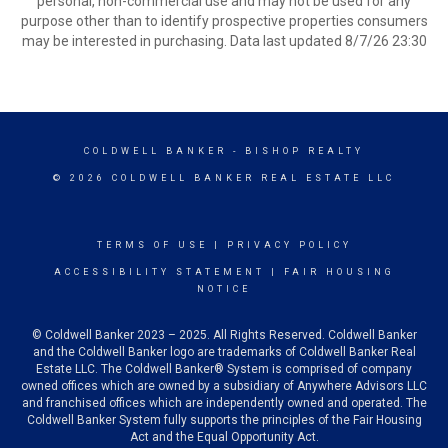
personal, non-commercial use and may not be used for any
purpose other than to identify prospective properties consumers
may be interested in purchasing. Data last updated 8/7/26 23:30
COLDWELL BANKER
- BISHOP REALTY
© 2026 COLDWELL BANKER REAL ESTATE LLC
TERMS OF USE
|
PRIVACY POLICY
ACCESSIBILITY STATEMENT
|
FAIR HOUSING
NOTICE
© Coldwell Banker 2023 – 2025. All Rights Reserved. Coldwell Banker
and the Coldwell Banker logo are trademarks of Coldwell Banker Real
Estate LLC. The Coldwell Banker® System is comprised of company
owned offices which are owned by a subsidiary of Anywhere Advisors LLC
and franchised offices which are independently owned and operated. The
Coldwell Banker System fully supports the principles of the Fair Housing
Act and the Equal Opportunity Act.