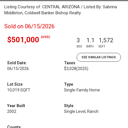
Listing Courtesy of: CENTRAL ARIZONA / Listed By: Sabrina
Middleton, Coldwell Banker Bishop Realty
Sold on 06/15/2026
(USD)
$501,000
3
1.1
1,572
BED
BATH
SQFT
SEE SIMILAR LISTINGS
Sold Date:
Taxes
06/15/2026
$3,028
(2025)
Lot Size
Type
10,019 SQFT
Single-Family Home
Year Built
Style
2002
Single Level, Ranch
County