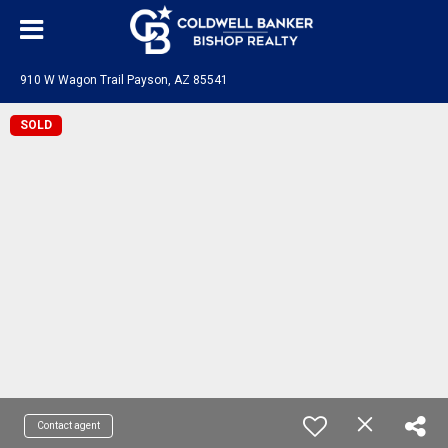
910 W Wagon Trail Payson, AZ 85541
SOLD
Contact agent