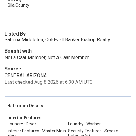
Gila County
Listed By
Sabrina Middleton, Coldwell Banker Bishop Realty
Bought with
Not a Caar Member, Not A Caar Member
Source
CENTRAL ARIZONA
Last checked Aug 8 2026 at 6:30 AM UTC
Bathroom Details
Interior Features
Laundry : Dryer
Laundry : Washer
Interior Features : Master Main
Security Features : Smoke
Floor
Detector(s)