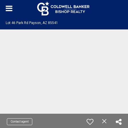
Lot 46 Park Rd Payson, AZ 85541
Contact agent