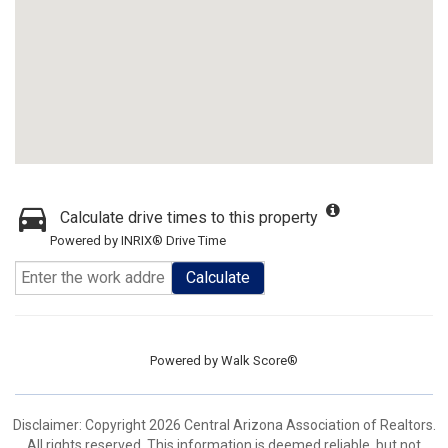
Calculate drive times to this property
Powered by INRIX® Drive Time
Calculate
Powered by
Walk Score®
Disclaimer: Copyright 2026 Central Arizona Association of Realtors.
All rights reserved. This information is deemed reliable, but not