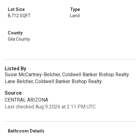
Lot Size
Type
8,712 SQFT
Land
County
Gila County
Listed By
Susie McCartney-Belcher, Coldwell Banker Bishop Realty
Lane Belcher, Coldwell Banker Bishop Realty
Source
CENTRAL ARIZONA
Last checked Aug 9 2026 at 2:11 PM UTC
Bathroom Details