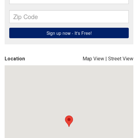
Location
Map View
|
Street View