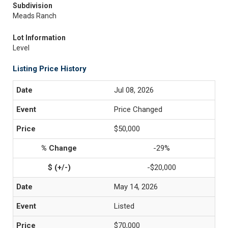
Subdivision
Meads Ranch
Lot Information
Level
Listing Price History
Jul 08, 2026
Price Changed
$50,000
-29%
-$20,000
May 14, 2026
Listed
$70,000