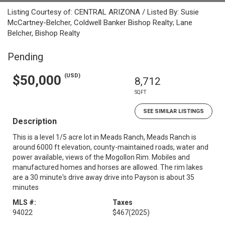
Listing Courtesy of: CENTRAL ARIZONA / Listed By: Susie
McCartney-Belcher, Coldwell Banker Bishop Realty; Lane
Belcher, Bishop Realty
Pending
(USD)
$50,000
8,712
SQFT
SEE SIMILAR LISTINGS
Description
This is a level 1/5 acre lot in Meads Ranch, Meads Ranch is
around 6000 ft elevation, county-maintained roads, water and
power available, views of the Mogollon Rim. Mobiles and
manufactured homes and horses are allowed. The rim lakes
are a 30 minute's drive away drive into Payson is about 35
minutes
MLS #:
Taxes
94022
$467
(2025)