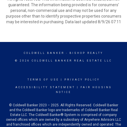
guaranteed. The information being provided is for consumers’
personal, non-commercial use and may not be used for any
purpose other than to identify prospective properties consumers
may be interested in purchasing. Data last updated 8/9/26 07:11
COLDWELL BANKER
- BISHOP REALTY
© 2026 COLDWELL BANKER REAL ESTATE LLC
TERMS OF USE
|
PRIVACY POLICY
ACCESSIBILITY STATEMENT
|
FAIR HOUSING
NOTICE
© Coldwell Banker 2023 – 2025. All Rights Reserved. Coldwell Banker
and the Coldwell Banker logo are trademarks of Coldwell Banker Real
Estate LLC. The Coldwell Banker® System is comprised of company
owned offices which are owned by a subsidiary of Anywhere Advisors LLC
and franchised offices which are independently owned and operated. The