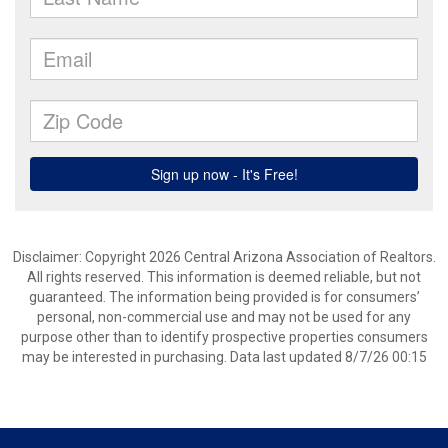
Disclaimer: Copyright 2026 Central Arizona Association of Realtors.
All rights reserved. This information is deemed reliable, but not
guaranteed. The information being provided is for consumers’
personal, non-commercial use and may not be used for any
purpose other than to identify prospective properties consumers
may be interested in purchasing. Data last updated 8/7/26 00:15