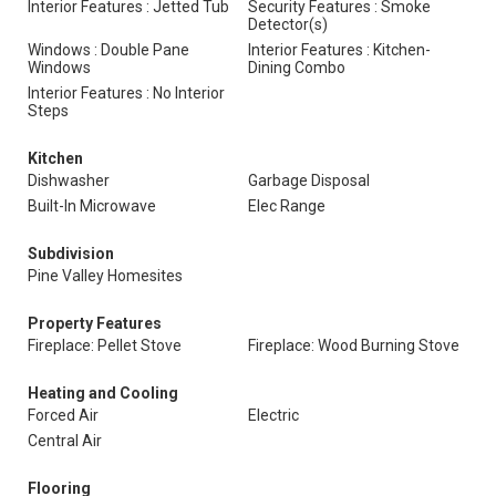
Interior Features : Jetted Tub
Security Features : Smoke
Detector(s)
Windows : Double Pane
Interior Features : Kitchen-
Windows
Dining Combo
Interior Features : No Interior
Steps
Kitchen
Dishwasher
Garbage Disposal
Built-In Microwave
Elec Range
Subdivision
Pine Valley Homesites
Property Features
Fireplace: Pellet Stove
Fireplace: Wood Burning Stove
Heating and Cooling
Forced Air
Electric
Central Air
Flooring