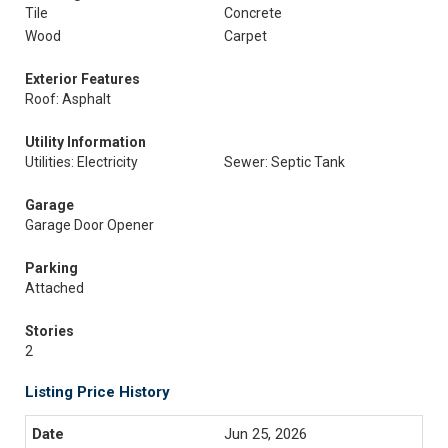
Tile
Concrete
Wood
Carpet
Exterior Features
Roof: Asphalt
Utility Information
Utilities: Electricity
Sewer: Septic Tank
Garage
Garage Door Opener
Parking
Attached
Stories
2
Listing Price History
Jun 25, 2026