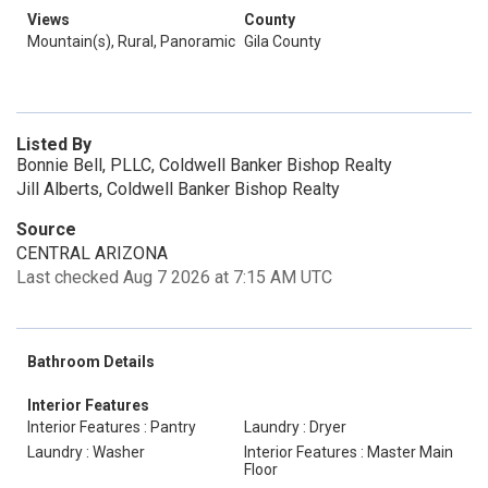
Views
County
Mountain(s), Rural, Panoramic
Gila County
Listed By
Bonnie Bell, PLLC, Coldwell Banker Bishop Realty
Jill Alberts, Coldwell Banker Bishop Realty
Source
CENTRAL ARIZONA
Last checked Aug 7 2026 at 7:15 AM UTC
Bathroom Details
Interior Features
Interior Features : Pantry
Laundry : Dryer
Laundry : Washer
Interior Features : Master Main
Floor