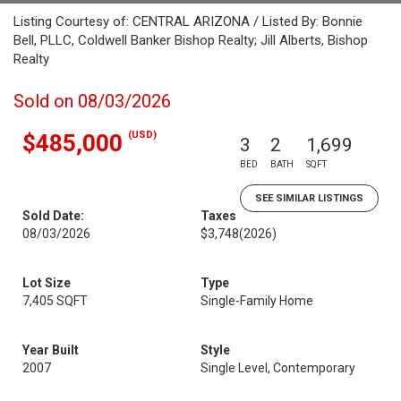
Listing Courtesy of: CENTRAL ARIZONA / Listed By: Bonnie
Bell, PLLC, Coldwell Banker Bishop Realty; Jill Alberts, Bishop
Realty
Sold on 08/03/2026
(USD)
$485,000
3
2
1,699
BED
BATH
SQFT
SEE SIMILAR LISTINGS
Sold Date:
Taxes
08/03/2026
$3,748
(2026)
Lot Size
Type
7,405 SQFT
Single-Family Home
Year Built
Style
2007
Single Level, Contemporary