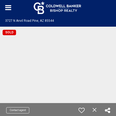
3727 N Anvil Road Pine, AZ 85544
SOLD
Contact agent