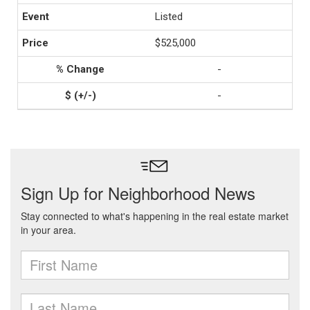
Listed
$525,000
-
-