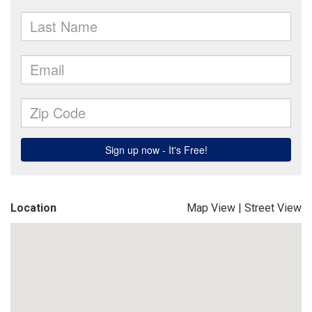
Location
Map View
|
Street View