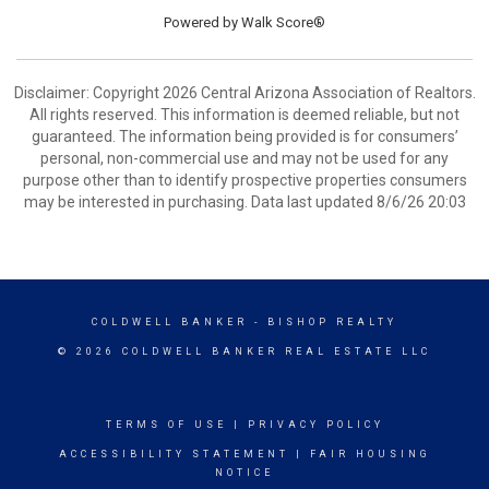
Powered by
Walk Score®
Disclaimer: Copyright 2026 Central Arizona Association of Realtors.
All rights reserved. This information is deemed reliable, but not
guaranteed. The information being provided is for consumers’
personal, non-commercial use and may not be used for any
purpose other than to identify prospective properties consumers
may be interested in purchasing. Data last updated 8/6/26 20:03
COLDWELL BANKER
- BISHOP REALTY
© 2026 COLDWELL BANKER REAL ESTATE LLC
TERMS OF USE
|
PRIVACY POLICY
ACCESSIBILITY STATEMENT
|
FAIR HOUSING
NOTICE