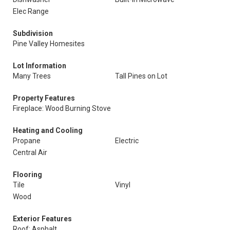
Elec Range
Subdivision
Pine Valley Homesites
Lot Information
Many Trees
Tall Pines on Lot
Property Features
Fireplace: Wood Burning Stove
Heating and Cooling
Propane
Electric
Central Air
Flooring
Tile
Vinyl
Wood
Exterior Features
Roof: Asphalt