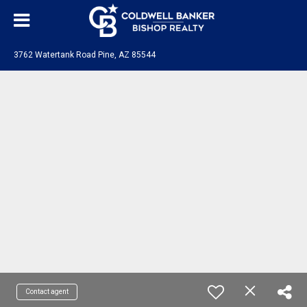
3762 Watertank Road Pine, AZ 85544
Contact agent