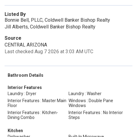
Listed By
Bonnie Bell, PLLC, Coldwell Banker Bishop Realty
Jill Alberts, Coldwell Banker Bishop Realty
Source
CENTRAL ARIZONA
Last checked Aug 7 2026 at 3:03 AM UTC
Bathroom Details
Interior Features
Laundry : Dryer
Laundry : Washer
Interior Features : Master Main
Windows : Double Pane
Floor
Windows
Interior Features : Kitchen-
Interior Features : No Interior
Dining Combo
Steps
Kitchen
Dishwasher
Built-In Microwave