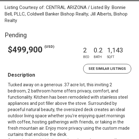
Listing Courtesy of: CENTRAL ARIZONA / Listed By: Bonnie
Bell, PLLC, Coldwell Banker Bishop Realty; Jill Alberts, Bishop
Realty
Pending
(USD)
$499,900
2
0.2
1,143
BED
BATH
SQFT
SEE SIMILAR LISTINGS
Description
Tucked away on a generous .37 acre lot, this inviting 2
bedroom, 2 bathroom home offers privacy, comfort, and
functionality. Kitchen has been remodeled with stainless steel
appliances and pot filler above the stove. Surrounded by
peaceful natural beauty, the oversized deck creates an ideal
outdoor living space whether you're enjoying quiet mornings
with coffee, hosting gatherings with friends, or taking in the
fresh mountain air. Enjoy more privacy using the custom made
curtains that enclose the deck.