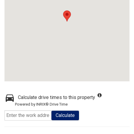
Calculate drive times to this property
Powered by INRIX® Drive Time
Calculate