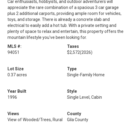
Car enthusiasts, hobbyists, and outdoor adventurers will
appreciate the rare combination of a spacious 3 car garage
plus 2 additional carports, providing ample room for vehicles,
toys, and storage. There is already a concrete slab and
electrical to easily add a hot tub. With a private setting and
plenty of space to relax and entertain, this property offers the
mountain lifestyle you've been looking for.
MLS #:
Taxes
94051
$2,572
(2026)
Lot Size
Type
0.37 acres
Single-Family Home
Year Built
Style
1996
Single Level, Cabin
Views
County
View of Wooded/Trees, Rural
Gila County