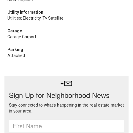
Utility Information
Utilities: Electricity, Tv Satellite
Garage
Garage Carport
Parking
Attached