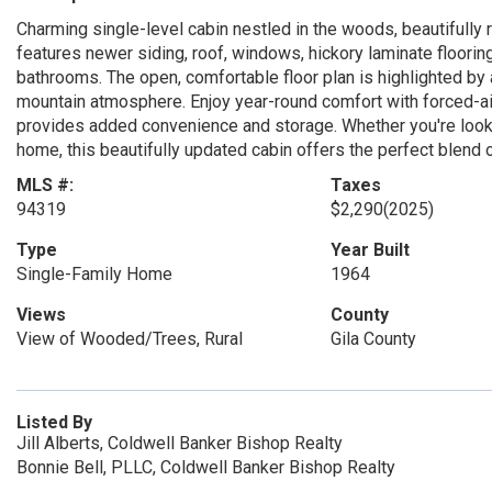
Charming single-level cabin nestled in the woods, beautifully
features newer siding, roof, windows, hickory laminate floori
bathrooms. The open, comfortable floor plan is highlighted by
mountain atmosphere. Enjoy year-round comfort with forced-air 
provides added convenience and storage. Whether you're looki
home, this beautifully updated cabin offers the perfect blend
MLS #:
Taxes
94319
$2,290
(2025)
Type
Year Built
Single-Family Home
1964
Views
County
View of Wooded/Trees, Rural
Gila County
Listed By
Jill Alberts, Coldwell Banker Bishop Realty
Bonnie Bell, PLLC, Coldwell Banker Bishop Realty