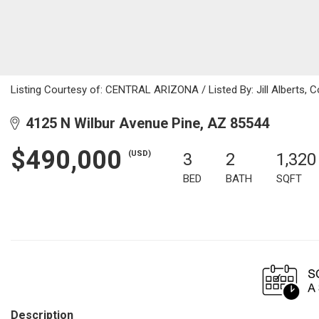
Listing Courtesy of: CENTRAL ARIZONA / Listed By: Jill Alberts, C
4125 N Wilbur Avenue Pine, AZ 85544
$490,000
(USD)
3
2
1,320
BED
BATH
SQFT
Description