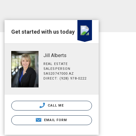
Get started with us today
Jill Alberts
REAL ESTATE
SALESPERSON
SA520747000 AZ
DIRECT: (928) 978-0222
CALL ME
EMAIL FORM