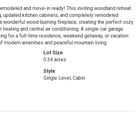
 remodeled and move-in ready! This inviting woodland retreat
ng, updated kitchen cabinets, and completely remodeled
 a wonderful wood-burning fireplace, creating the perfect cozy
heating and central air conditioning. A single-car garage
ng for a full-time residence, weekend getaway, or vacation
 of modern amenities and peaceful mountain living.
Lot Size
0.34 acres
Style
Single Level, Cabin