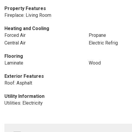
Property Features
Fireplace: Living Room
Heating and Cooling
Forced Air
Propane
Central Air
Electric Refrig
Flooring
Laminate
Wood
Exterior Features
Roof: Asphalt
Utility Information
Utilities: Electricity