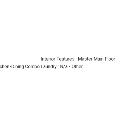
Interior Features : Master Main Floor
Kitchen-Dining Combo
Laundry : N/a - Other