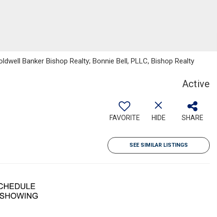
oldwell Banker Bishop Realty; Bonnie Bell, PLLC, Bishop Realty
Active
FAVORITE
HIDE
SHARE
SEE SIMILAR LISTINGS