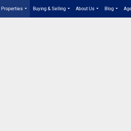
Properties
Buying & Selling
About Us
Blog
Age
...
...
...
...