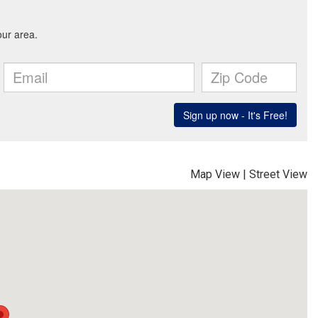
Map View
|
Street View