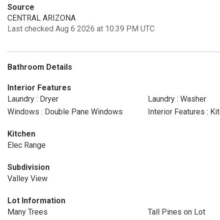
Source
CENTRAL ARIZONA
Last checked Aug 6 2026 at 10:39 PM UTC
Bathroom Details
Interior Features
Laundry : Dryer
Laundry : Washer
Windows : Double Pane Windows
Interior Features : 
Kitchen
Elec Range
Subdivision
Valley View
Lot Information
Many Trees
Tall Pines on Lot