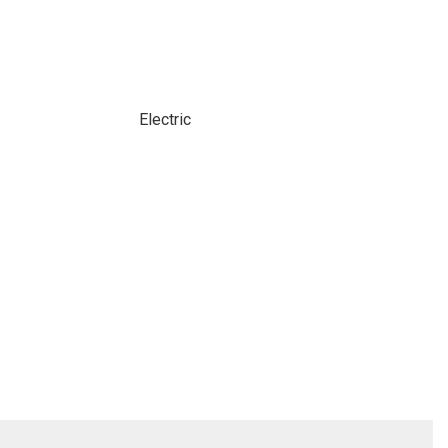
Electric