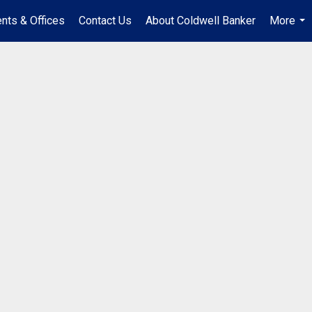
nts & Offices
Contact Us
About Coldwell Banker
More
...