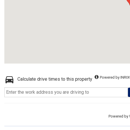
Powered by INRIX
Calculate drive times to this property
Powered by