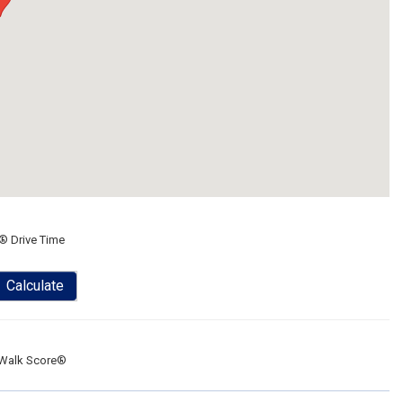
® Drive Time
Calculate
Walk Score®