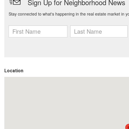
Location