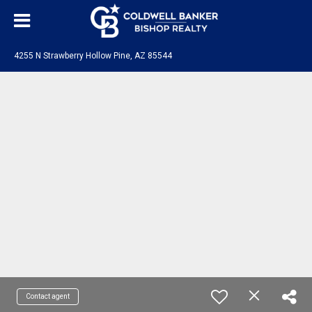
4255 N Strawberry Hollow Pine, AZ 85544
Contact agent