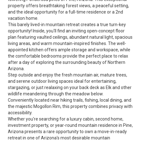
property offers breathtaking forest views, a peaceful setting,
and the ideal opportunity for a full-time residence or a 2nd
vacation home.
This barely lived-in mountain retreat creates a true turn-key
opportunity! Inside, you'll find an inviting open-concept floor
plan featuring vaulted ceilings, abundant natural light, spacious
living areas, and warm mountain-inspired finishes. The well-
appointed kitchen offers ample storage and workspace, while
the comfortable bedrooms provide the perfect place to relax
after a day of exploring the surrounding beauty of Northern
Arizona.
Step outside and enjoy the fresh mountain air, mature trees,
and serene outdoor living spaces ideal for entertaining,
stargazing, or just realaxing on your back deck as Elk and other
wildlife meandering through the meadow below.
Conveniently located near hiking trails, fishing, local dining, and
the majestic Mogollon Rim, this property combines privacy with
accessibility.
Whether you're searching for a luxury cabin, second home,
investment property, or year-round mountain residence in Pine,
Arizona presents a rare opportunity to own a move-in-ready
retreat in one of Arizona's most desirable mountain