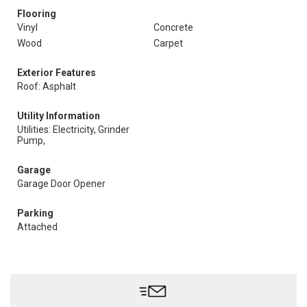
Flooring
Vinyl
Concrete
Wood
Carpet
Exterior Features
Roof: Asphalt
Utility Information
Utilities: Electricity, Grinder
Pump,
Garage
Garage Door Opener
Parking
Attached