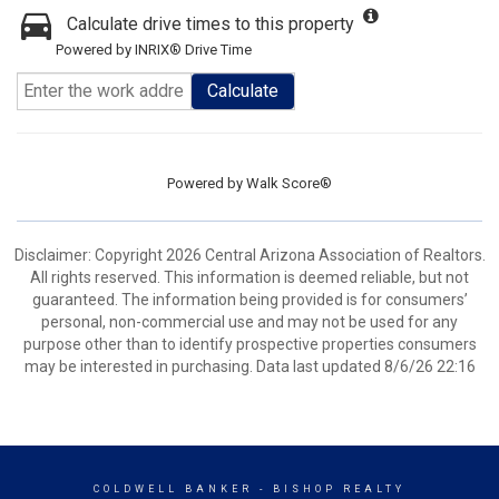
Calculate drive times to this property
Powered by INRIX® Drive Time
Calculate
Powered by
Walk Score®
Disclaimer: Copyright 2026 Central Arizona Association of Realtors.
All rights reserved. This information is deemed reliable, but not
guaranteed. The information being provided is for consumers’
personal, non-commercial use and may not be used for any
purpose other than to identify prospective properties consumers
may be interested in purchasing. Data last updated 8/6/26 22:16
COLDWELL BANKER
- BISHOP REALTY