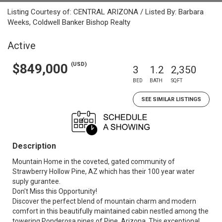
Listing Courtesy of: CENTRAL ARIZONA / Listed By: Barbara
Weeks, Coldwell Banker Bishop Realty
Active
(USD)
$849,000
3
1.2
2,350
BED
BATH
SQFT
SEE SIMILAR LISTINGS
Description
Mountain Home in the coveted, gated community of
Strawberry Hollow Pine, AZ which has their 100 year water
suply gurantee.
Don't Miss this Opportunity!
Discover the perfect blend of mountain charm and modern
comfort in this beautifully maintained cabin nestled among the
towering Ponderosa pines of Pine, Arizona. This exceptional