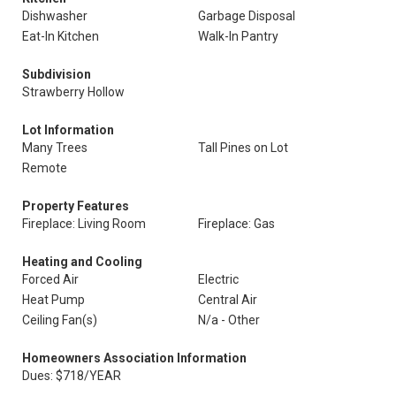
Dishwasher
Garbage Disposal
Eat-In Kitchen
Walk-In Pantry
Subdivision
Strawberry Hollow
Lot Information
Many Trees
Tall Pines on Lot
Remote
Property Features
Fireplace: Living Room
Fireplace: Gas
Heating and Cooling
Forced Air
Electric
Heat Pump
Central Air
Ceiling Fan(s)
N/a - Other
Homeowners Association Information
Dues: $718/YEAR