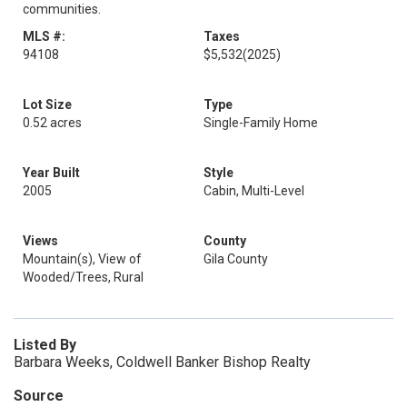
communities.
MLS #:
Taxes
94108
$5,532
(2025)
Lot Size
Type
0.52 acres
Single-Family Home
Year Built
Style
2005
Cabin, Multi-Level
Views
County
Mountain(s), View of
Gila County
Wooded/Trees, Rural
Listed By
Barbara Weeks, Coldwell Banker Bishop Realty
Source