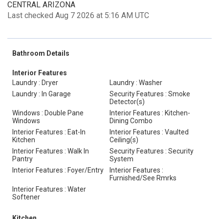
CENTRAL ARIZONA
Last checked Aug 7 2026 at 5:16 AM UTC
Bathroom Details
Interior Features
Laundry : Dryer
Laundry : Washer
Laundry : In Garage
Security Features : Smoke
Detector(s)
Windows : Double Pane
Interior Features : Kitchen-
Windows
Dining Combo
Interior Features : Eat-In
Interior Features : Vaulted
Kitchen
Ceiling(s)
Interior Features : Walk In
Security Features : Security
Pantry
System
Interior Features : Foyer/Entry
Interior Features :
Furnished/See Rmrks
Interior Features : Water
Softener
Kitchen