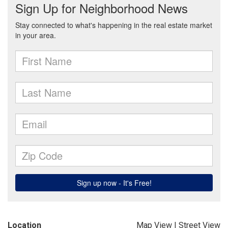
Location
Map View
|
Street View