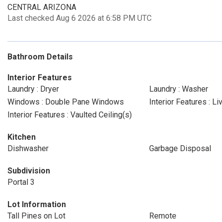
CENTRAL ARIZONA
Last checked Aug 6 2026 at 6:58 PM UTC
Bathroom Details
Interior Features
Laundry : Dryer
Laundry : Washer
Windows : Double Pane Windows
Interior Features : L
Interior Features : Vaulted Ceiling(s)
Kitchen
Dishwasher
Garbage Disposal
Subdivision
Portal 3
Lot Information
Tall Pines on Lot
Remote