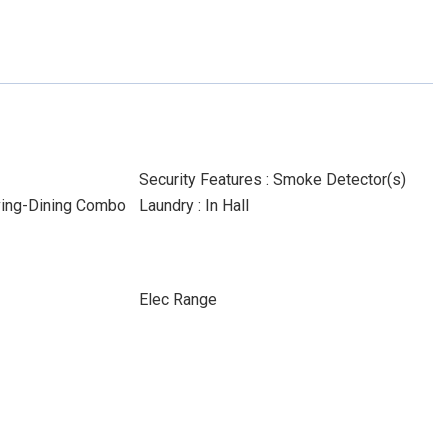
Security Features : Smoke Detector(s)
iving-Dining Combo
Laundry : In Hall
Elec Range