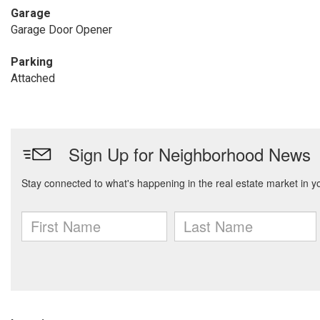
Garage
Garage Door Opener
Parking
Attached