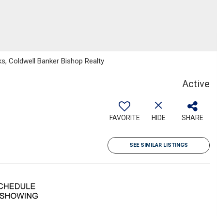
s, Coldwell Banker Bishop Realty
Active
FAVORITE
HIDE
SHARE
SEE SIMILAR LISTINGS