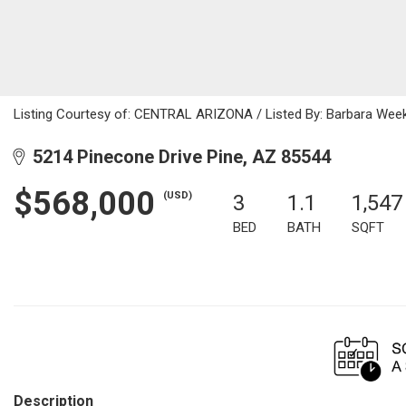
Listing Courtesy of: CENTRAL ARIZONA / Listed By: Barbara Week
5214 Pinecone Drive Pine, AZ 85544
$568,000
(USD)
3
1.1
1,547
BED
BATH
SQFT
Description