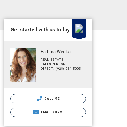
Get started with us today
Barbara Weeks
REAL ESTATE
SALESPERSON
DIRECT: (928) 951-5003
CALL ME
EMAIL FORM