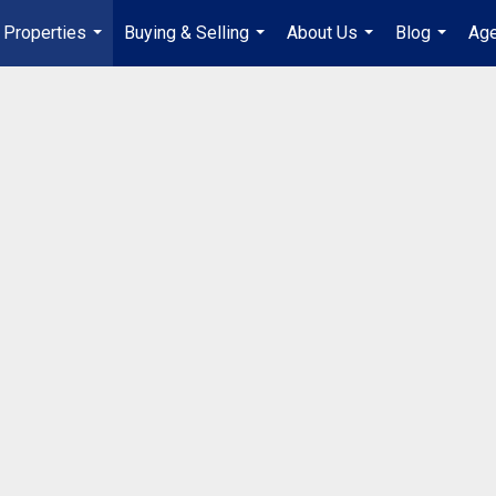
Properties
Buying & Selling
About Us
Blog
Age
...
...
...
...