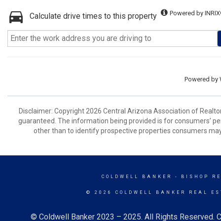
Powered by INRIX
Calculate drive times to this property
Powered by
Disclaimer: Copyright 2026 Central Arizona Association of Realtors
guaranteed. The information being provided is for consumers’ p
other than to identify prospective properties consumers may
COLDWELL BANKER
- BISHOP R
© 2026 COLDWELL BANKER REAL ES
© Coldwell Banker 2023 – 2025. All Rights Reserved. C