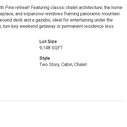
th Pine retreat! Featuring classic chalet architecture, the home
fireplace, and expansive windows framing panoramic mountain
ound deck and a gazebo, ideal for entertaining under the
ect, turn key weekend getaway or permanent residence less
Lot Size
9,148 SQFT
Style
Two Story, Cabin, Chalet