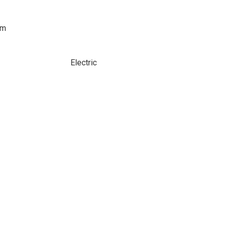
om
Electric