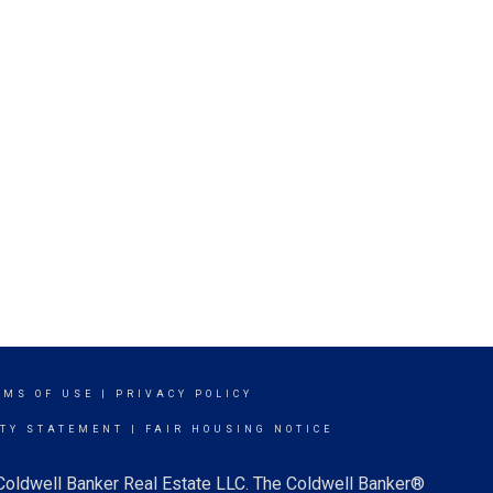
RMS OF USE
|
PRIVACY POLICY
ITY STATEMENT
|
FAIR HOUSING NOTICE
 Coldwell Banker Real Estate LLC. The Coldwell Banker®