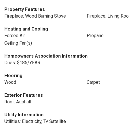
Property Features
Fireplace: Wood Burning Stove
Fireplace: Living Ro
Heating and Cooling
Forced Air
Propane
Ceiling Fan(s)
Homeowners Association Information
Dues: $185/YEAR
Flooring
Wood
Carpet
Exterior Features
Roof: Asphalt
Utility Information
Utilities: Electricity, Tv Satellite