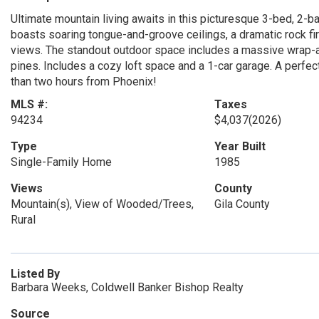
Ultimate mountain living awaits in this picturesque 3-bed, 2-ba
boasts soaring tongue-and-groove ceilings, a dramatic rock 
views. The standout outdoor space includes a massive wrap-ar
pines. Includes a cozy loft space and a 1-car garage. A perf
than two hours from Phoenix!
MLS #:
Taxes
94234
$4,037
(2026)
Type
Year Built
Single-Family Home
1985
Views
County
Mountain(s), View of Wooded/Trees,
Gila County
Rural
Listed By
Barbara Weeks, Coldwell Banker Bishop Realty
Source