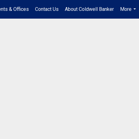
nts & Offices
Contact Us
About Coldwell Banker
More
...