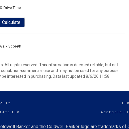
® Drive Time
Calculate
Walk Score®
. All rights reserved. This information is deemed reliable, but not
ersonal, non-commercial use and may not be used for any purpose
 be interested in purchasing. Data last updated 8/6/26 11:58
EALTY
TE
TATE LLC
ACCESSIBIL
oldwell Banker and the Coldwell Banker logo are trademarks of