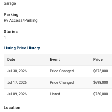
Garage
Parking
Rv Access/Parking
Stories
1
Listing Price History
Date
Event
Price
Jul 30, 2026
Price Changed
$675,000
Jul 17, 2026
Price Changed
$698,000
Jul 09, 2026
Listed
$750,000
Location