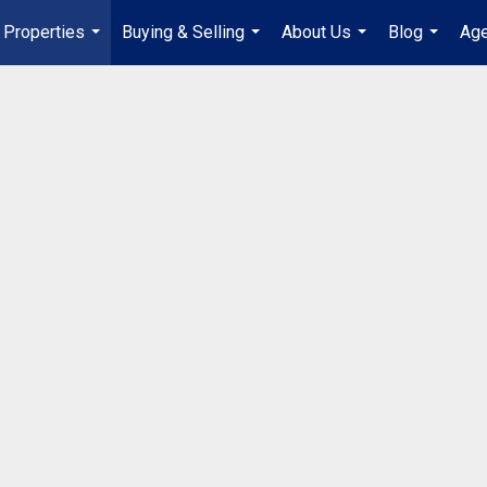
Properties
Buying & Selling
About Us
Blog
Age
...
...
...
...