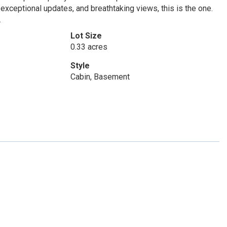
exceptional updates, and breathtaking views, this is the one.
.
Lot Size
0.33 acres
Style
Cabin, Basement