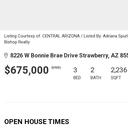
Listing Courtesy of: CENTRAL ARIZONA / Listed By: Adriana Spurlo
Bishop Realty
8226 W Bonnie Brae Drive Strawberry, AZ 85
$675,000
(USD)
3
2
2,236
BED
BATH
SQFT
OPEN HOUSE TIMES