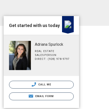
Get started with us today
Adriana Spurlock
REAL ESTATE
SALESPERSON
DIRECT: (928) 978-9797
CALL ME
EMAIL FORM