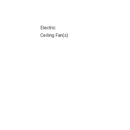
Electric
Ceiling Fan(s)