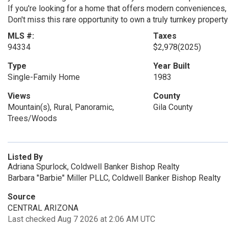
If you're looking for a home that offers modern conveniences, 
Don't miss this rare opportunity to own a truly turnkey property
MLS #:
Taxes
94334
$2,978
(2025)
Type
Year Built
Single-Family Home
1983
Views
County
Mountain(s), Rural, Panoramic,
Gila County
Trees/Woods
Listed By
Adriana Spurlock, Coldwell Banker Bishop Realty
Barbara "Barbie" Miller PLLC, Coldwell Banker Bishop Realty
Source
CENTRAL ARIZONA
Last checked Aug 7 2026 at 2:06 AM UTC