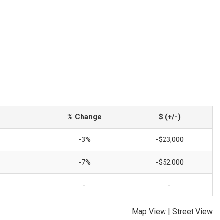
% Change
$ (+/-)
-3%
-$23,000
-7%
-$52,000
-
-
Map View
|
Street View