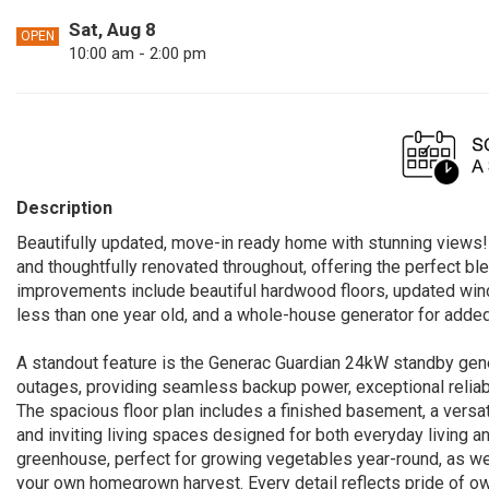
Sat, Aug 8
OPEN
10:00 am - 2:00 pm
Description
Beautifully updated, move-in ready home with stunning views!
and thoughtfully renovated throughout, offering the perfect 
improvements include beautiful hardwood floors, updated wind
less than one year old, and a whole-house generator for adde
A standout feature is the Generac Guardian 24kW standby gener
outages, providing seamless backup power, exceptional reliabi
The spacious floor plan includes a finished basement, a versati
and inviting living spaces designed for both everyday living an
greenhouse, perfect for growing vegetables year-round, as well
your own homegrown harvest. Every detail reflects pride of ow