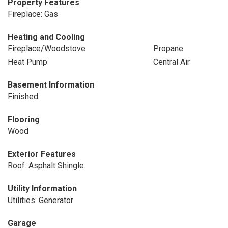
Property Features
Fireplace: Gas
Heating and Cooling
Fireplace/Woodstove
Propane
Heat Pump
Central Air
Basement Information
Finished
Flooring
Wood
Exterior Features
Roof: Asphalt Shingle
Utility Information
Utilities: Generator
Garage