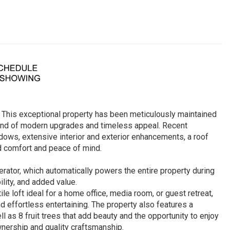
 This exceptional property has been meticulously maintained
blend of modern upgrades and timeless appeal. Recent
ows, extensive interior and exterior enhancements, a roof
d comfort and peace of mind.
ator, which automatically powers the entire property during
lity, and added value.
le loft ideal for a home office, media room, or guest retreat,
d effortless entertaining. The property also features a
 as 8 fruit trees that add beauty and the opportunity to enjoy
nership and quality craftsmanship.