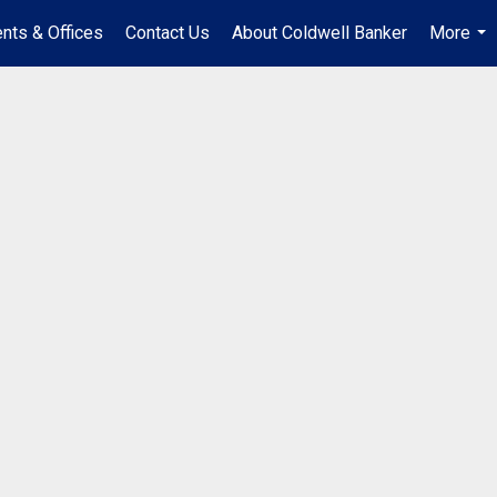
nts & Offices
Contact Us
About Coldwell Banker
More
...