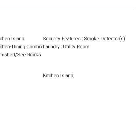
tchen Island
Security Features : Smoke Detector(s)
Kitchen-Dining Combo
Laundry : Utility Room
Furnished/See Rmrks
Kitchen Island