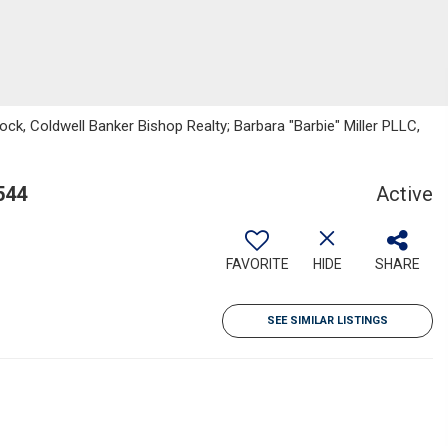
ck, Coldwell Banker Bishop Realty; Barbara "Barbie" Miller PLLC,
544
Active
FAVORITE
HIDE
SHARE
SEE SIMILAR LISTINGS