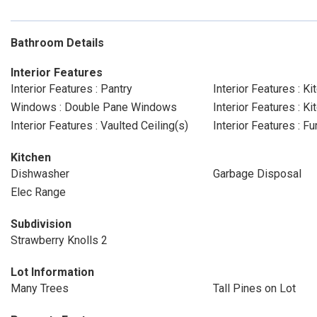
Bathroom Details
Interior Features
Interior Features : Pantry
Interior Features : Ki
Windows : Double Pane Windows
Interior Features : 
Interior Features : Vaulted Ceiling(s)
Interior Features : 
Kitchen
Dishwasher
Garbage Disposal
Elec Range
Subdivision
Strawberry Knolls 2
Lot Information
Many Trees
Tall Pines on Lot